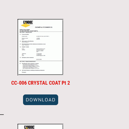
CC-006 CRYSTAL COAT Pt 2
DOWNLOAD