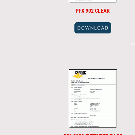
PFX 902 CLEAR
DOWNLOAD