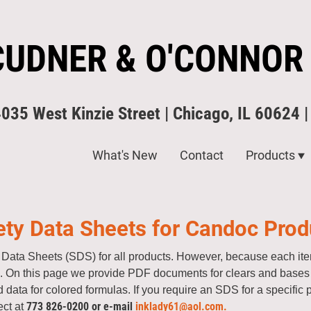
CUDNER & O'CONNOR
4035 West Kinzie Street | Chicago, IL 60624 
What's New
Contact
Products
ety Data Sheets for Candoc Prod
Data Sheets (SDS) for all products. However, because each item
te. On this page we provide PDF documents for clears and bases f
 data for colored formulas. If you require an SDS for a specific 
773 826-0200 or e-mail
inklady61@aol.com.
ect at