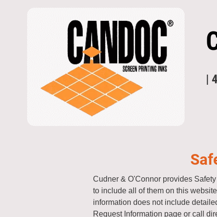
| 
Saf
Cudner & O'Connor provides Safety 
to include all of them on this websi
information does not include detailed
Request Information page or call dir