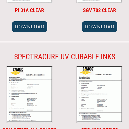
PI 31A CLEAR
SGV 702 CLEAR
DOWNLOAD
DOWNLOAD
SPECTRACURE UV CURABLE INKS