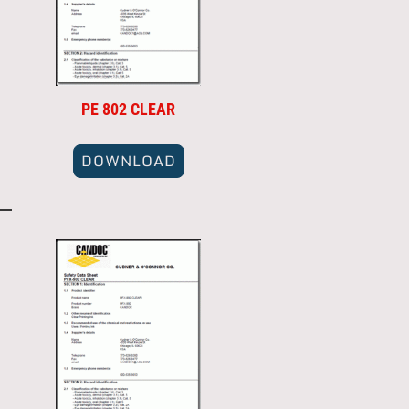
PE 802 CLEAR
DOWNLOAD