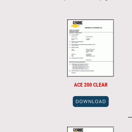
ACE 200 CLEAR
DOWNLOAD