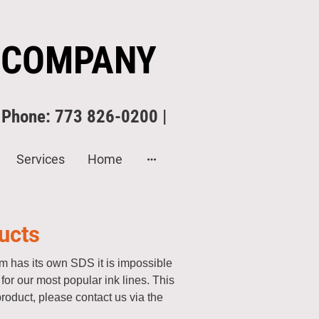
 COMPANY
| Phone: 773 826-0200 |
Services
Home
ucts
 has its own SDS it is impossible
or our most popular ink lines. This
product, please contact us via the