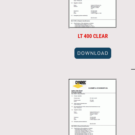
LT 400 CLEAR
DOWNLOAD