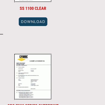
SS 1100 CLEAR
DOWNLOAD