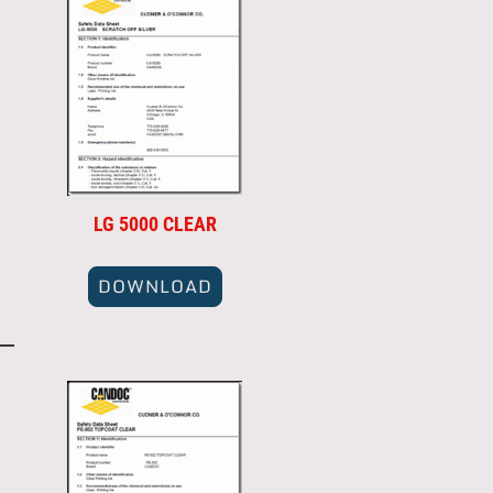
LG 5000 CLEAR
DOWNLOAD