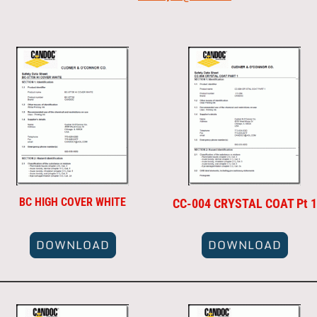
BC HIGH COVER WHITE
CC-004 CRYSTAL COAT Pt 1
DOWNLOAD
DOWNLOAD