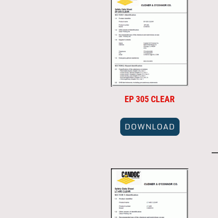
EP 305 CLEAR
DOWNLOAD