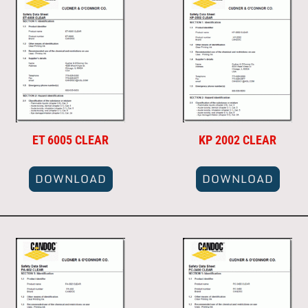
ET 6005 CLEAR
KP 2002 CLEAR
DOWNLOAD
DOWNLOAD