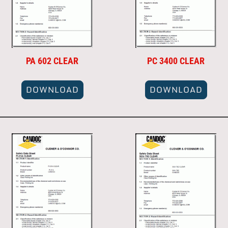
PA 602 CLEAR
PC 3400 CLEAR
DOWNLOAD
DOWNLOAD
DOWNLOAD