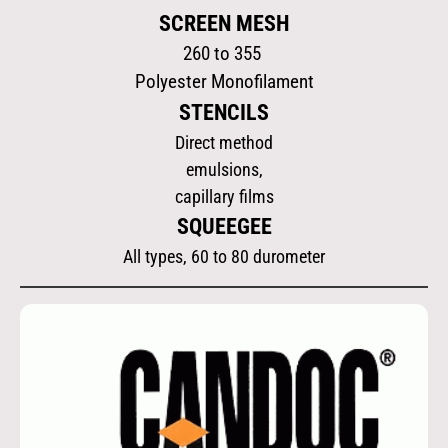
SCREEN MESH
260 to 355
Polyester Monofilament
STENCILS
Direct method
emulsions,
capillary films
SQUEEGEE
All types, 60 to 80 durometer