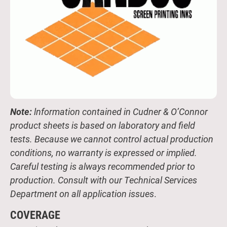
Note:
lnformation contained in Cudner & O’Connor
product sheets is based on laboratory and field
tests. Because we cannot control actual production
conditions, no warranty is expressed or implied.
Careful testing is always recommended prior to
production. Consult with our Technical Services
Department on all application issues
.
COVERAGE