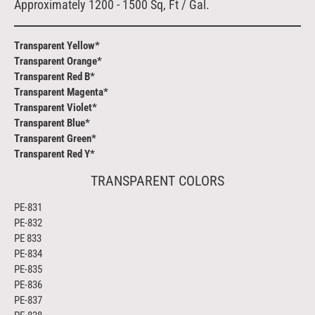
Approximately 1200 - 1500 Sq, Ft / Gal.
Transparent Yellow*
Transparent Orange*
Transparent Red B*
Transparent Magenta*
Transparent Violet*
Transparent Blue*
Transparent Green*
Transparent Red Y*
TRANSPARENT COLORS
PE-831
PE-832
PE 833
PE-834
PE-835
PE-836
PE-837