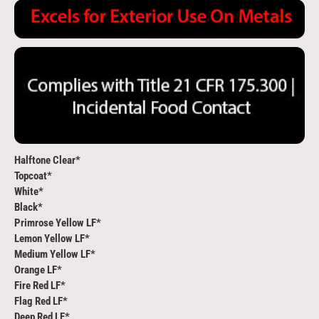
Halftone Clear*
Topcoat*
White*
Black*
Primrose Yellow LF*
Lemon Yellow LF*
Medium Yellow LF*
Orange LF*
Fire Red LF*
Flag Red LF*
Deep Red LF*