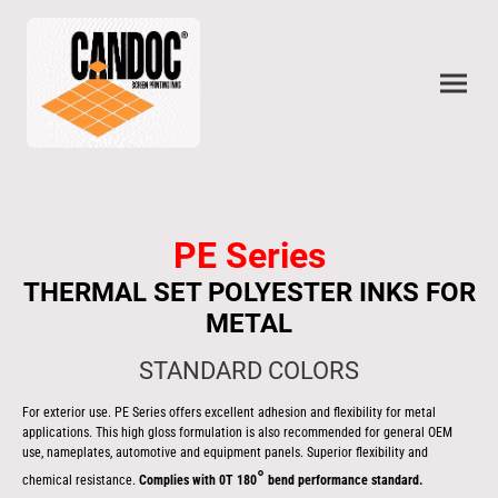
PE Series
THERMAL SET POLYESTER INKS FOR
METAL
STANDARD COLORS
For exterior use. PE Series offers excellent adhesion and flexibility for metal
applications. This high gloss formulation is also recommended for general OEM
use, nameplates, automotive and equipment panels. Superior flexibility and
°
chemical resistance.
Complies with 0T 180
bend performance standard.