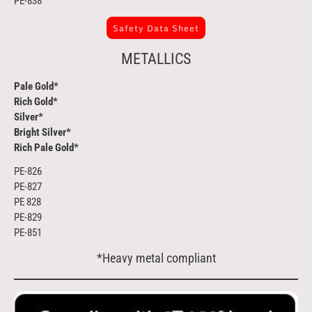
PE-838
Safety Data Sheet
METALLICS
Pale Gold*
Rich Gold*
Silver*
Bright Silver*
Rich Pale Gold*
PE-826
PE-827
PE 828
PE-829
PE-851
*Heavy metal compliant