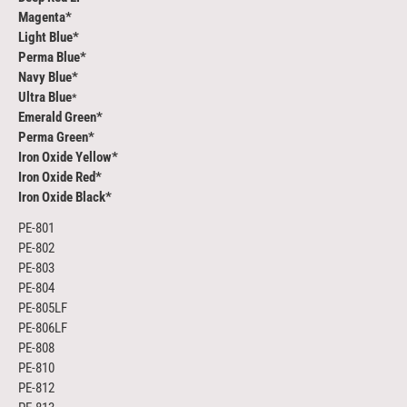
Magenta*
Light Blue*
Perma Blue*
Navy Blue*
Ultra Blue
*
Emerald Green*
Perma Green*
Iron Oxide Yellow*
Iron Oxide Red*
Iron Oxide Black*
PE-801
PE-802
PE-803
PE-804
PE-805LF
PE-806LF
PE-808
PE-810
PE-812