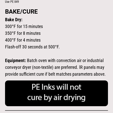
Use PE 849
BAKE/CURE
Bake Dry:
300°F for 15 minutes
350°F for 8 minutes
400°F for 4 minutes
Flash-off 30 seconds at 500°F.
Equipment:
Batch oven with convection air or industrial
conveyor dryer (non-textile) are preferred. lR panels may
provide sufficient cure if belt matches parameters above.