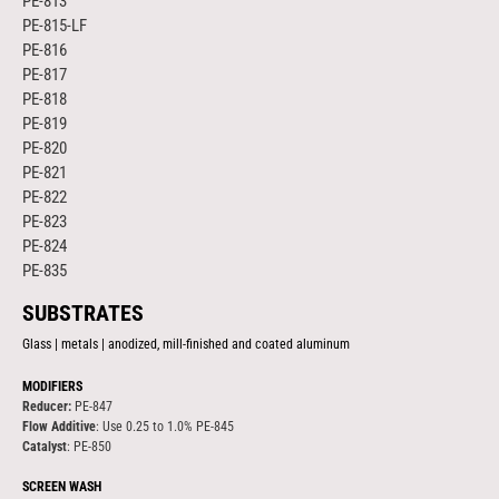
PE-813
PE-815-LF
PE-816
PE-817
PE-818
PE-819
PE-820
PE-821
PE-822
PE-823
PE-824
PE-835
SUBSTRATES
Glass | metals | anodized, mill-finished and coated aluminum
MODIFIERS
Reducer:
PE-847
Flow Additive
: Use 0.25 to 1.0% PE-845
Catalyst
: PE-850
SCREEN WASH