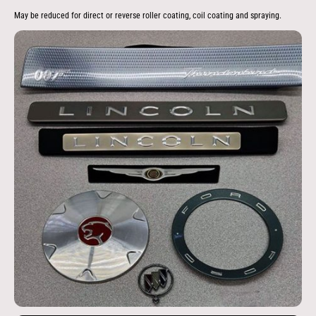
May be reduced for direct or reverse roller coating, coil coating and spraying.