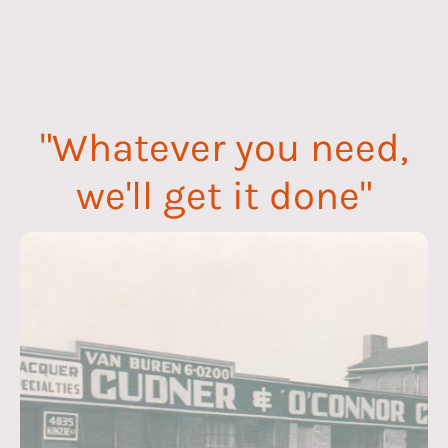
In addition, the Cudner & O’Connor
Company offers in-house services such as
color matching, custom ink formulation, toll
blending and ink/substrate suitability testing.
"Whatever you need,
we'll get it done"