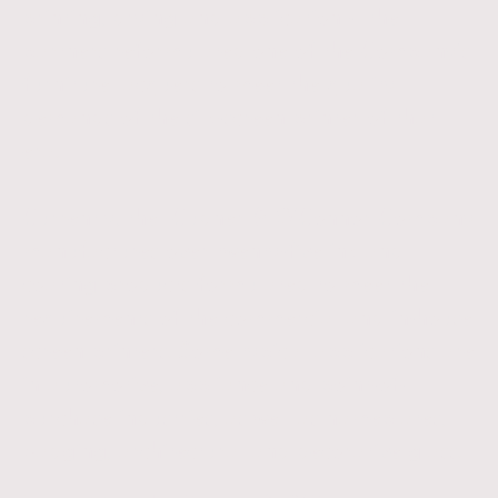
printing, drying and application - the
partners reformulated one of the Company’s
furniture lacquers to meet the quality
demands of the silk-screen printer of that
era.
Currently, the Cudner & O’Connor Company
manufactures over twenty-five ink and
coating products formulated to meet the
requirements of the commercial and in-house
screen printers. Some typical applications are
in automotive, appliance and point-of-
purchase industries, as well as nameplates,
badging, architectural and decorative glass.