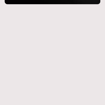
The Cudner & O’Connor Co. was founded in
1935 by H.E Cudner and Thomas O’Connor,
former employees of the James B. Day
Company, a Chicago based manufacturer of
varnishes, shellacs and lacquer coatings for
the furniture industry. Although Cudner &
O’Connor's origins lie in furniture coatings,
the founders were also tracking the growing
interest in “silk screen” printable inks
specifically formulated for water slide decals
(also known as decalcomania).
After researching the technical characteristic
required for a silk-screenable decal ink –