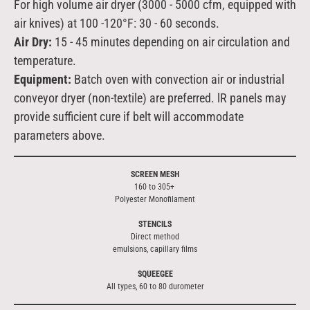
For high volume air dryer (3000 - 5000 cfm, equipped with
air knives) at 100 -120
°
F: 30 - 60 seconds.
Air Dry:
15 - 45 minutes depending on air circulation and
temperature.
Equipment:
Batch oven with convection air or industrial
conveyor dryer (non-textile) are preferred. lR panels may
provide sufficient cure if belt will accommodate
parameters above.
SCREEN MESH
160 to 305+
Polyester Monofilament
STENCILS
Direct method
emulsions, capillary films
SQUEEGEE
All types, 60 to 80 durometer