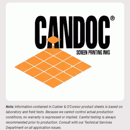
Note:
lnformation contained in Cudner & O’Connor product sheets is based on
laboratory and field tests. Because we cannot control actual production
conditions, no warranty is expressed or implied. Careful testing is always
recommended prior to production. Consult with our Technical Services
Department on all application issues
.