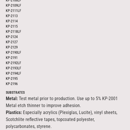
KP-2106LF
KP-2109LF
KP-2111LF
KP-2113
KP-2114
KP-2115
KP-2118LF
KP-2124
KP-2127
KP-2129
KP-2190LF
KP-2191
KP-2192LF
KP-2193LF
KP-2194LF
KP-2195
KP-2196
SUBSTRATES
Metal:
Test metal prior to production. Use up to 5% KP-2001
Metal etch thinner to improve adhesion.
Plastics:
Especially acrylics (Plexiglas, Lucite), vinyl sheets,
Scotchlite reflective tapes, topcoated polyester,
polycarbonates, styrene.