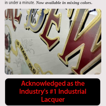
in under a minute.
.
Now available in mixing colors