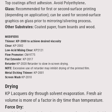
Top coatings affect adhesion. Avoid Polyethylene
.
Glass:
Recommended for first or second-surface printing
(depending on application); can be used for second-surface
graphics on glass prior to mirroring/silvering process
.
Other Substrates:
Coated paper, foam boards and wood.
MODIFIERS
Thinner: KP-2000 to achieve desired viscosity
Clear:
KP-2002
Low-Acid Mixing Clear:
KP2121
Flow Promoter:
CM-9775
Flat Extender
: KP-2017
Retarder
KP-2020 Retarder to slow in-screen drying.
NOTE
: Excessive use of retarder may inhibit drying of the printed film.
Metal Etching Thinner:
KP-2001
Screen Wash
KP-2010
Drying
KP Lacquers dry through solvent evaporation. Fresh air
volume is more of a factor in dry time than temperature.
Force Dry: