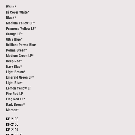
White*
Hi Cover White*
Black*
Medium Yellow LF*
Primrose Yellow LF*
Orange LF*
Ultra Blue*
Brilliant Perma Blue
Perma Green*
Medium Green LF*
Deep Red*
Navy Blue*
Light Brown*
Emerald Green LF*
Light Blue*
Lemon Yellow LF
Fire Red LF
Flag Red LF*
Dark Brown*
Maroon*
KP-2103
KP-2150
KP-2104