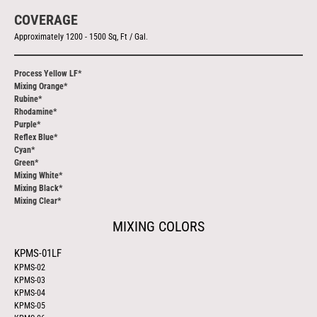
COVERAGE
Approximately 1200 - 1500 Sq, Ft / Gal
.
Process Yellow LF*
Mixing Orange*
Rubine*
Rhodamine*
Purple*
Reflex Blue*
Cyan*
Green*
Mixing White*
Mixing Black*
Mixing Clear*
MIXING COLORS
KPMS-01LF
KPMS-02
KPMS-03
KPMS-04
KPMS-05