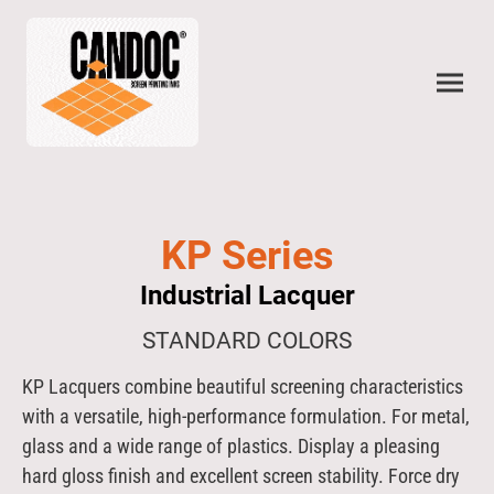
KP Series
Industrial Lacquer
STANDARD COLORS
KP Lacquers combine beautiful screening characteristics
with a versatile, high-performance formulation. For metal,
glass and a wide range of plastics. Display a pleasing
hard gloss finish and excellent screen stability. Force dry