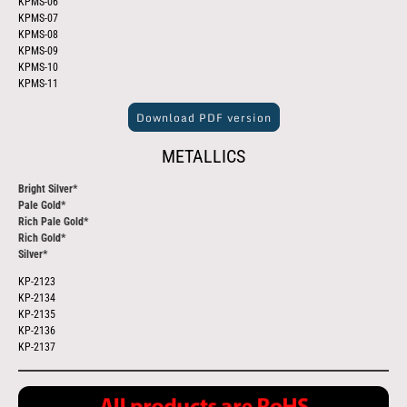
KPMS-06
KPMS-07
KPMS-08
KPMS-09
KPMS-10
KPMS-11
Download PDF version
METALLICS
Bright Silver*
Pale Gold*
Rich Pale Gold*
Rich Gold*
Silver*
KP-2123
KP-2134
KP-2135
KP-2136
KP-2137