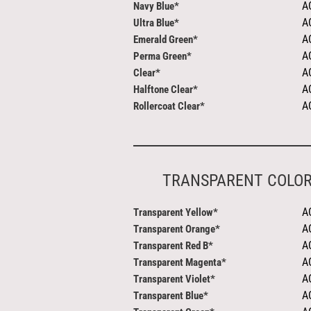
A
Navy Blue*
A
Ultra Blue*
A
Emerald Green*
A
Perma Green*
A
Clear*
A
Halftone Clear*
A
Rollercoat Clear*
TRANSPARENT COLO
A
Transparent Yellow*
A
Transparent Orange*
A
Transparent Red B*
A
Transparent Magenta*
A
Transparent Violet*
A
Transparent Blue*