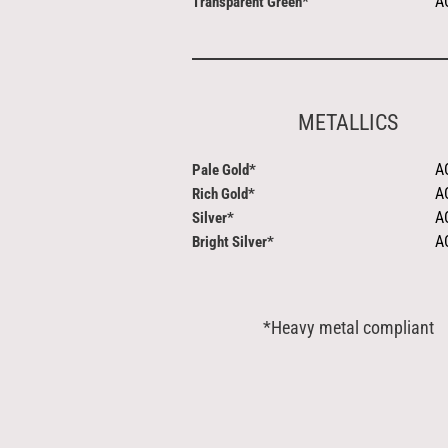
A
Transparent Green*
METALLICS
A
Pale Gold*
A
Rich Gold*
A
Silver*
A
Bright Silver*
*Heavy metal compliant