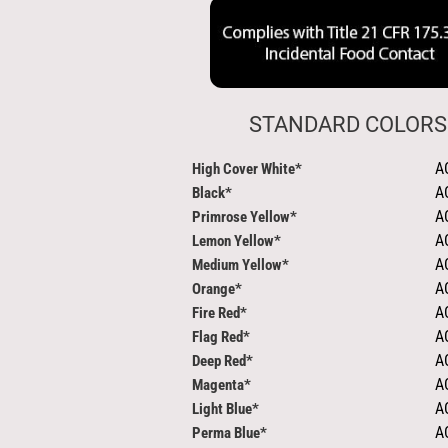
STANDARD COLORS
A
High Cover White*
A
Black*
A
Primrose Yellow*
A
Lemon Yellow*
A
Medium Yellow*
A
Orange*
A
Fire Red*
A
Flag Red*
A
Deep Red*
A
Magenta*
A
Light Blue*
A
Perma Blue*