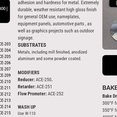
adhesion and hardness for metal. Extremely
durable, weather resistant high gloss finish
for general OEM use, nameplates,
equipment panels, automotive parts , as
well as graphics projects such as outdoor
signage.
CE-203
SUBSTRATES
CE-204
Metals, including mill finished, anodized
CE-205
aluminum and some powder coated
.
CE-206
CE-207
MODIFIERS
CE-209
Reducer:
ACE-250
.
CE-210
Retarder:
ACE-251
BAK
CE-211
Flow Promoter:
ACE-252
CE-212
Bake D
CE-213
300°F f
CE-214
WASH UP
350°F f
CE-215
Use W-110