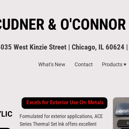
CUDNER & O'CONNOR
4035 West Kinzie Street | Chicago, IL 60624 
What's New
Contact
Products
LIC
Formulated for exterior applications, ACE
Series Thermal Set lnk offers excellent