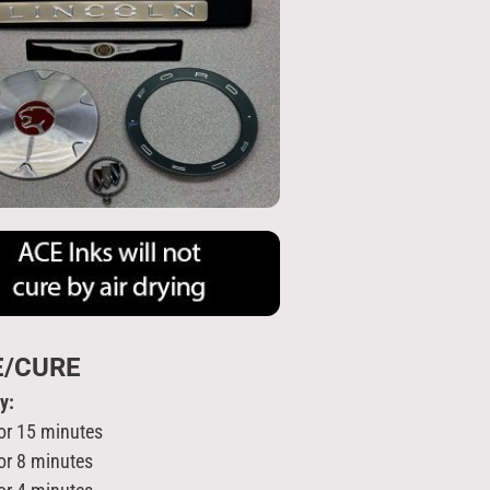
E/CURE
ry:
or 15 minutes
or 8 minutes