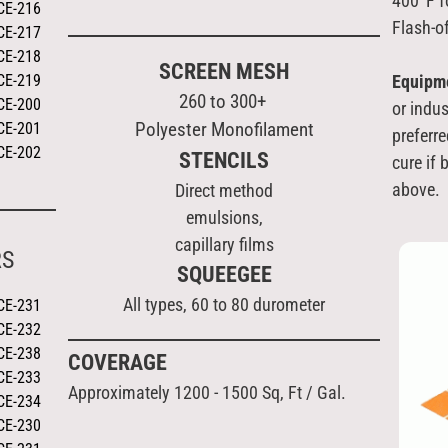
400°F f
CE-216
Flash-o
CE-217
CE-218
SCREEN MESH
CE-219
Equipm
260 to 300+
CE-200
or indus
Polyester Monofilament
CE-201
preferre
CE-202
STENCILS
cure if
above.
Direct method
emulsions,
capillary films
RS
SQUEEGEE
All types, 60 to 80 durometer
CE-231
CE-232
CE-238
COVERAGE
CE-233
Approximately 1200 - 1500 Sq, Ft / Gal.
CE-234
CE-230