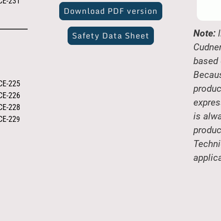
CE-231
Download PDF version
Note:
l
Safety Data Sheet
Cudner
based 
Becaus
CE-225
produc
CE-226
expres
CE-228
is alw
CE-22
9
produc
Techni
applic