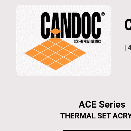
| 
ACE Series
THERMAL SET ACRY