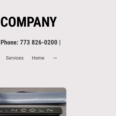
 COMPANY
| Phone: 773 826-0200 |
Services
Home