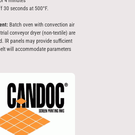
or 4 minutes
ff 30 seconds at 500°F.
ent:
Batch oven with convection air
trial conveyor dryer (non-textile) are
d. lR panels may provide sufficient
 belt will accommodate parameters