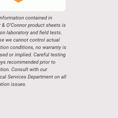
nformation contained in
 & O’Connor product sheets is
on laboratory and field tests.
e we cannot control actual
tion conditions, no warranty is
sed or implied. Careful testing
ays recommended prior to
tion. Consult with our
cal Services Department on all
ation issues
.